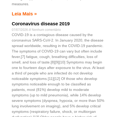
measures.
Leia Mais »
Coronavirus disease 2019
07/07/2026
Nenhum comentário
COVID-19 is a contagious disease caused by the
coronavirus SARS-CoV-2. In January 2020, the disease
spread worldwide, resulting in the COVID-19 pandemic.
The symptoms of COVID‑19 can vary but often include
fever,[7] fatigue, cough, breathing difficulties, loss of
smell, and loss of taste.[8][9][10] Symptoms may begin
one to fourteen days after exposure to the virus. At least
a third of people who are infected do not develop
noticeable symptoms.[11][12] Of those who develop
symptoms noticeable enough to be classified as
patients, most (81%) develop mild to moderate
symptoms (up to mild pneumonia), while 14% develop
severe symptoms (dyspnea, hypoxia, or more than 50%
lung involvement on imaging), and 5% develop critical
symptoms (respiratory failure, shock, or multiorgan