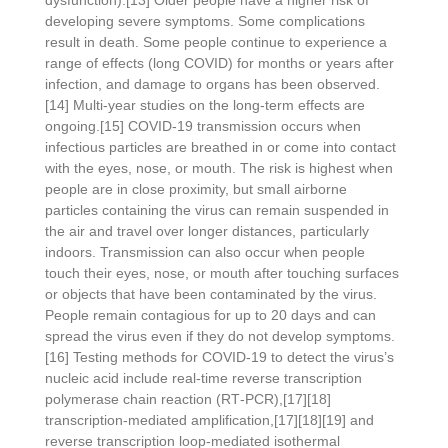
dysfunction).[13] Older people have a higher risk of
developing severe symptoms. Some complications
result in death. Some people continue to experience a
range of effects (long COVID) for months or years after
infection, and damage to organs has been observed.
[14] Multi-year studies on the long-term effects are
ongoing.[15] COVID‑19 transmission occurs when
infectious particles are breathed in or come into contact
with the eyes, nose, or mouth. The risk is highest when
people are in close proximity, but small airborne
particles containing the virus can remain suspended in
the air and travel over longer distances, particularly
indoors. Transmission can also occur when people
touch their eyes, nose, or mouth after touching surfaces
or objects that have been contaminated by the virus.
People remain contagious for up to 20 days and can
spread the virus even if they do not develop symptoms.
[16] Testing methods for COVID-19 to detect the virus’s
nucleic acid include real-time reverse transcription
polymerase chain reaction (RT‑PCR),[17][18]
transcription-mediated amplification,[17][18][19] and
reverse transcription loop-mediated isothermal