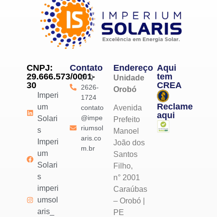
CNPJ:
Contato
Endereço
Aqui
29.666.573/0001-
tem
(81)
Unidade
30
CREA
2626-
Orobó
Imperi
1724
Reclame
um
contato
Avenida
aqui
@impe
Solari
Prefeito
riumsol
s
Manoel
aris.co
Imperi
João dos
m.br
um
Santos
Solari
Filho,
s
n° 2001
imperi
Caraúbas
umsol
– Orobó |
aris_
PE