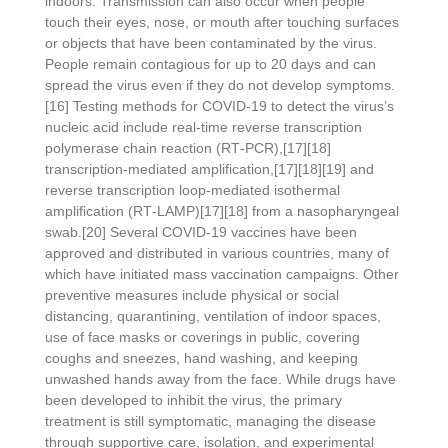
indoors. Transmission can also occur when people
touch their eyes, nose, or mouth after touching surfaces
or objects that have been contaminated by the virus.
People remain contagious for up to 20 days and can
spread the virus even if they do not develop symptoms.
[16] Testing methods for COVID-19 to detect the virus’s
nucleic acid include real-time reverse transcription
polymerase chain reaction (RT‑PCR),[17][18]
transcription-mediated amplification,[17][18][19] and
reverse transcription loop-mediated isothermal
amplification (RT‑LAMP)[17][18] from a nasopharyngeal
swab.[20] Several COVID-19 vaccines have been
approved and distributed in various countries, many of
which have initiated mass vaccination campaigns. Other
preventive measures include physical or social
distancing, quarantining, ventilation of indoor spaces,
use of face masks or coverings in public, covering
coughs and sneezes, hand washing, and keeping
unwashed hands away from the face. While drugs have
been developed to inhibit the virus, the primary
treatment is still symptomatic, managing the disease
through supportive care, isolation, and experimental