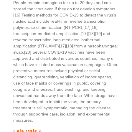
People remain contagious for up to 20 days and can
spread the virus even if they do not develop symptoms.
[16] Testing methods for COVID-19 to detect the virus’s
nucleic acid include real-time reverse transcription
polymerase chain reaction (RT‑PCR),[17][18]
transcription-mediated amplification,[17][18][19] and
reverse transcription loop-mediated isothermal
amplification (RT‑LAMP)[17][18] from a nasopharyngeal
swab.[20] Several COVID-19 vaccines have been
approved and distributed in various countries, many of
which have initiated mass vaccination campaigns. Other
preventive measures include physical or social
distancing, quarantining, ventilation of indoor spaces,
use of face masks or coverings in public, covering
coughs and sneezes, hand washing, and keeping
unwashed hands away from the face. While drugs have
been developed to inhibit the virus, the primary
treatment is still symptomatic, managing the disease
through supportive care, isolation, and experimental
measures.
Leia Mais »