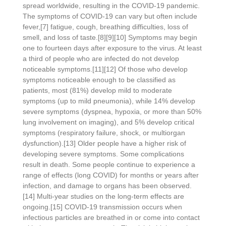
spread worldwide, resulting in the COVID-19 pandemic.
The symptoms of COVID‑19 can vary but often include
fever,[7] fatigue, cough, breathing difficulties, loss of
smell, and loss of taste.[8][9][10] Symptoms may begin
one to fourteen days after exposure to the virus. At least
a third of people who are infected do not develop
noticeable symptoms.[11][12] Of those who develop
symptoms noticeable enough to be classified as
patients, most (81%) develop mild to moderate
symptoms (up to mild pneumonia), while 14% develop
severe symptoms (dyspnea, hypoxia, or more than 50%
lung involvement on imaging), and 5% develop critical
symptoms (respiratory failure, shock, or multiorgan
dysfunction).[13] Older people have a higher risk of
developing severe symptoms. Some complications
result in death. Some people continue to experience a
range of effects (long COVID) for months or years after
infection, and damage to organs has been observed.
[14] Multi-year studies on the long-term effects are
ongoing.[15] COVID‑19 transmission occurs when
infectious particles are breathed in or come into contact