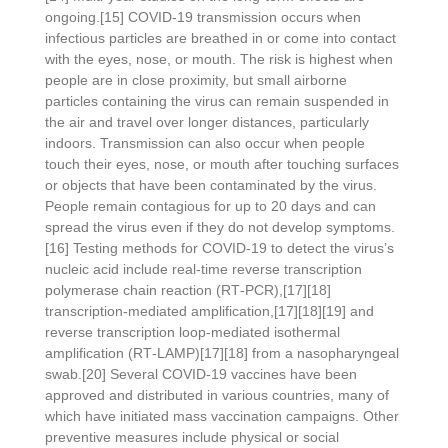
ongoing.[15] COVID‑19 transmission occurs when
infectious particles are breathed in or come into contact
with the eyes, nose, or mouth. The risk is highest when
people are in close proximity, but small airborne
particles containing the virus can remain suspended in
the air and travel over longer distances, particularly
indoors. Transmission can also occur when people
touch their eyes, nose, or mouth after touching surfaces
or objects that have been contaminated by the virus.
People remain contagious for up to 20 days and can
spread the virus even if they do not develop symptoms.
[16] Testing methods for COVID-19 to detect the virus’s
nucleic acid include real-time reverse transcription
polymerase chain reaction (RT‑PCR),[17][18]
transcription-mediated amplification,[17][18][19] and
reverse transcription loop-mediated isothermal
amplification (RT‑LAMP)[17][18] from a nasopharyngeal
swab.[20] Several COVID-19 vaccines have been
approved and distributed in various countries, many of
which have initiated mass vaccination campaigns. Other
preventive measures include physical or social