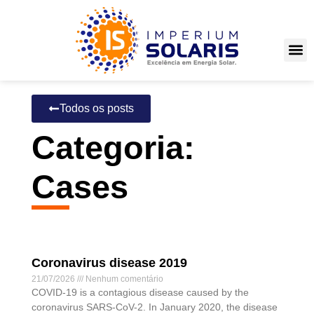
Todos os posts
Categoria:
Cases
Coronavirus disease 2019
21/07/2026
Nenhum comentário
COVID-19 is a contagious disease caused by the
coronavirus SARS-CoV-2. In January 2020, the disease