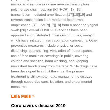
nucleic acid include real-time reverse transcription
polymerase chain reaction (RT‑PCR),[17][18]
transcription-mediated amplification,[17][18][19] and
reverse transcription loop-mediated isothermal
amplification (RT‑LAMP)[17][18] from a nasopharyngeal
swab.[20] Several COVID-19 vaccines have been
approved and distributed in various countries, many of
which have initiated mass vaccination campaigns. Other
preventive measures include physical or social
distancing, quarantining, ventilation of indoor spaces,
use of face masks or coverings in public, covering
coughs and sneezes, hand washing, and keeping
unwashed hands away from the face. While drugs have
been developed to inhibit the virus, the primary
treatment is still symptomatic, managing the disease
through supportive care, isolation, and experimental
measures.
Leia Mais »
Coronavirus disease 2019