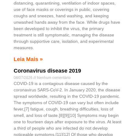
distancing, quarantining, ventilation of indoor spaces,
use of face masks or coverings in public, covering
coughs and sneezes, hand washing, and keeping
unwashed hands away from the face. While drugs have
been developed to inhibit the virus, the primary
treatment is still symptomatic, managing the disease
through supportive care, isolation, and experimental
measures.
Leia Mais »
Coronavirus disease 2019
08/07/2026
Nenhum comentário
COVID-19 is a contagious disease caused by the
coronavirus SARS-CoV-2. In January 2020, the disease
spread worldwide, resulting in the COVID-19 pandemic.
The symptoms of COVID‑19 can vary but often include
fever,[7] fatigue, cough, breathing difficulties, loss of
smell, and loss of taste.[8][9][10] Symptoms may begin
one to fourteen days after exposure to the virus. At least
a third of people who are infected do not develop
noticeable symptoms.[11][12] Of those who develop