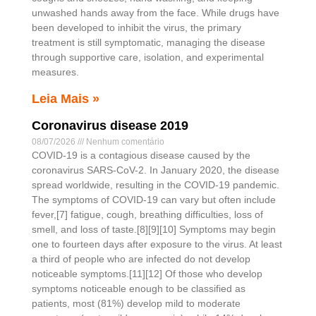
unwashed hands away from the face. While drugs have
been developed to inhibit the virus, the primary
treatment is still symptomatic, managing the disease
through supportive care, isolation, and experimental
measures.
Leia Mais »
Coronavirus disease 2019
08/07/2026
Nenhum comentário
COVID-19 is a contagious disease caused by the
coronavirus SARS-CoV-2. In January 2020, the disease
spread worldwide, resulting in the COVID-19 pandemic.
The symptoms of COVID‑19 can vary but often include
fever,[7] fatigue, cough, breathing difficulties, loss of
smell, and loss of taste.[8][9][10] Symptoms may begin
one to fourteen days after exposure to the virus. At least
a third of people who are infected do not develop
noticeable symptoms.[11][12] Of those who develop
symptoms noticeable enough to be classified as
patients, most (81%) develop mild to moderate