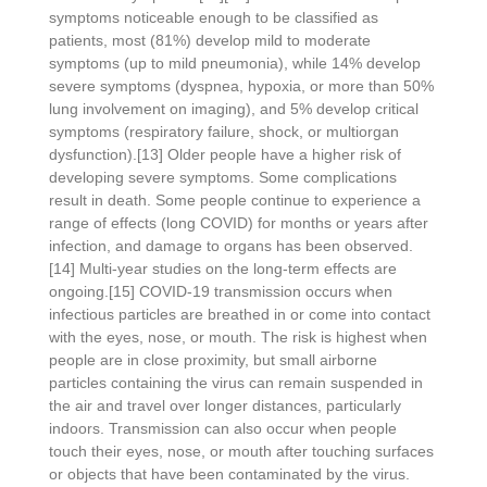
symptoms noticeable enough to be classified as
patients, most (81%) develop mild to moderate
symptoms (up to mild pneumonia), while 14% develop
severe symptoms (dyspnea, hypoxia, or more than 50%
lung involvement on imaging), and 5% develop critical
symptoms (respiratory failure, shock, or multiorgan
dysfunction).[13] Older people have a higher risk of
developing severe symptoms. Some complications
result in death. Some people continue to experience a
range of effects (long COVID) for months or years after
infection, and damage to organs has been observed.
[14] Multi-year studies on the long-term effects are
ongoing.[15] COVID‑19 transmission occurs when
infectious particles are breathed in or come into contact
with the eyes, nose, or mouth. The risk is highest when
people are in close proximity, but small airborne
particles containing the virus can remain suspended in
the air and travel over longer distances, particularly
indoors. Transmission can also occur when people
touch their eyes, nose, or mouth after touching surfaces
or objects that have been contaminated by the virus.