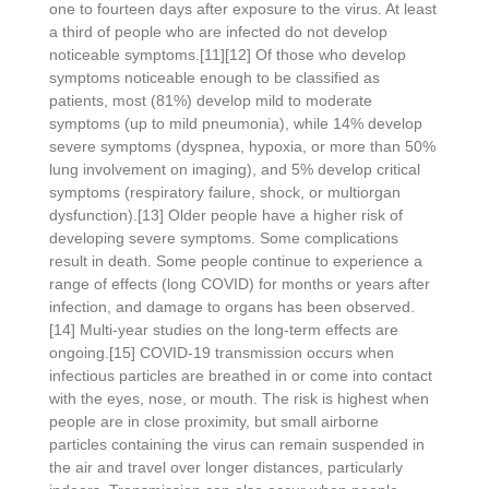
one to fourteen days after exposure to the virus. At least
a third of people who are infected do not develop
noticeable symptoms.[11][12] Of those who develop
symptoms noticeable enough to be classified as
patients, most (81%) develop mild to moderate
symptoms (up to mild pneumonia), while 14% develop
severe symptoms (dyspnea, hypoxia, or more than 50%
lung involvement on imaging), and 5% develop critical
symptoms (respiratory failure, shock, or multiorgan
dysfunction).[13] Older people have a higher risk of
developing severe symptoms. Some complications
result in death. Some people continue to experience a
range of effects (long COVID) for months or years after
infection, and damage to organs has been observed.
[14] Multi-year studies on the long-term effects are
ongoing.[15] COVID‑19 transmission occurs when
infectious particles are breathed in or come into contact
with the eyes, nose, or mouth. The risk is highest when
people are in close proximity, but small airborne
particles containing the virus can remain suspended in
the air and travel over longer distances, particularly