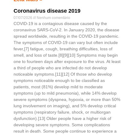
Coronavirus disease 2019
07/07/2026
Nenhum comentário
COVID-19 is a contagious disease caused by the
coronavirus SARS-CoV-2. In January 2020, the disease
spread worldwide, resulting in the COVID-19 pandemic.
The symptoms of COVID‑19 can vary but often include
fever,[7] fatigue, cough, breathing difficulties, loss of
smell, and loss of taste.[8][9][10] Symptoms may begin
one to fourteen days after exposure to the virus. At least
a third of people who are infected do not develop
noticeable symptoms.[11][12] Of those who develop
symptoms noticeable enough to be classified as
patients, most (81%) develop mild to moderate
symptoms (up to mild pneumonia), while 14% develop
severe symptoms (dyspnea, hypoxia, or more than 50%
lung involvement on imaging), and 5% develop critical
symptoms (respiratory failure, shock, or multiorgan
dysfunction).[13] Older people have a higher risk of
developing severe symptoms. Some complications
result in death. Some people continue to experience a