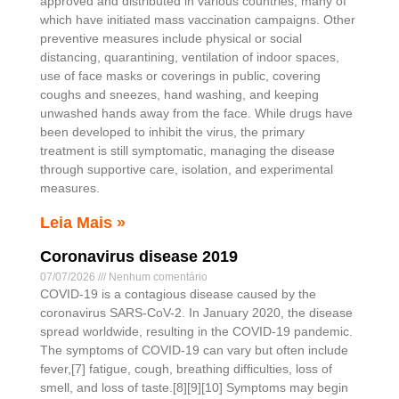
approved and distributed in various countries, many of
which have initiated mass vaccination campaigns. Other
preventive measures include physical or social
distancing, quarantining, ventilation of indoor spaces,
use of face masks or coverings in public, covering
coughs and sneezes, hand washing, and keeping
unwashed hands away from the face. While drugs have
been developed to inhibit the virus, the primary
treatment is still symptomatic, managing the disease
through supportive care, isolation, and experimental
measures.
Leia Mais »
Coronavirus disease 2019
07/07/2026
Nenhum comentário
COVID-19 is a contagious disease caused by the
coronavirus SARS-CoV-2. In January 2020, the disease
spread worldwide, resulting in the COVID-19 pandemic.
The symptoms of COVID‑19 can vary but often include
fever,[7] fatigue, cough, breathing difficulties, loss of
smell, and loss of taste.[8][9][10] Symptoms may begin