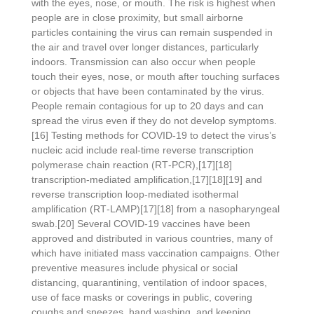
with the eyes, nose, or mouth. The risk is highest when
people are in close proximity, but small airborne
particles containing the virus can remain suspended in
the air and travel over longer distances, particularly
indoors. Transmission can also occur when people
touch their eyes, nose, or mouth after touching surfaces
or objects that have been contaminated by the virus.
People remain contagious for up to 20 days and can
spread the virus even if they do not develop symptoms.
[16] Testing methods for COVID-19 to detect the virus’s
nucleic acid include real-time reverse transcription
polymerase chain reaction (RT‑PCR),[17][18]
transcription-mediated amplification,[17][18][19] and
reverse transcription loop-mediated isothermal
amplification (RT‑LAMP)[17][18] from a nasopharyngeal
swab.[20] Several COVID-19 vaccines have been
approved and distributed in various countries, many of
which have initiated mass vaccination campaigns. Other
preventive measures include physical or social
distancing, quarantining, ventilation of indoor spaces,
use of face masks or coverings in public, covering
coughs and sneezes, hand washing, and keeping