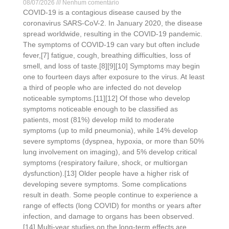
08/07/2026
Nenhum comentário
COVID-19 is a contagious disease caused by the
coronavirus SARS-CoV-2. In January 2020, the disease
spread worldwide, resulting in the COVID-19 pandemic.
The symptoms of COVID‑19 can vary but often include
fever,[7] fatigue, cough, breathing difficulties, loss of
smell, and loss of taste.[8][9][10] Symptoms may begin
one to fourteen days after exposure to the virus. At least
a third of people who are infected do not develop
noticeable symptoms.[11][12] Of those who develop
symptoms noticeable enough to be classified as
patients, most (81%) develop mild to moderate
symptoms (up to mild pneumonia), while 14% develop
severe symptoms (dyspnea, hypoxia, or more than 50%
lung involvement on imaging), and 5% develop critical
symptoms (respiratory failure, shock, or multiorgan
dysfunction).[13] Older people have a higher risk of
developing severe symptoms. Some complications
result in death. Some people continue to experience a
range of effects (long COVID) for months or years after
infection, and damage to organs has been observed.
[14] Multi-year studies on the long-term effects are