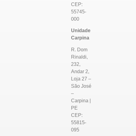
CEP:
55745-
000
Unidade
Carpina
R. Dom
Rinaldi,
232,
Andar 2,
Loja 27 –
São José
–
Carpina |
PE
CEP:
55815-
095