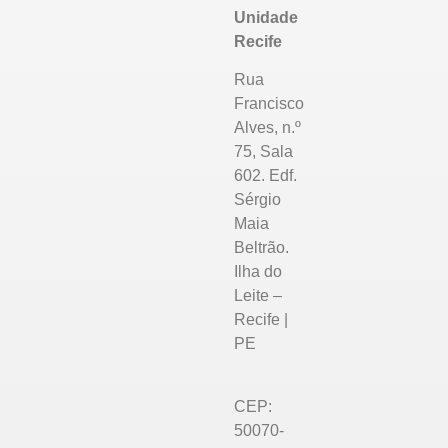
Unidade
Recife
Rua
Francisco
Alves, n.º
75, Sala
602. Edf.
Sérgio
Maia
Beltrão.
Ilha do
Leite –
Recife |
PE
CEP:
50070-