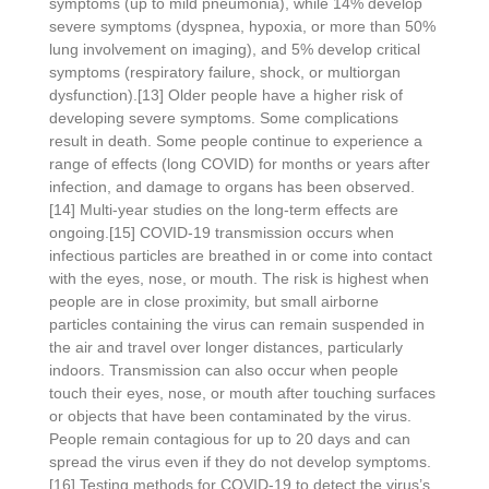
symptoms (up to mild pneumonia), while 14% develop
severe symptoms (dyspnea, hypoxia, or more than 50%
lung involvement on imaging), and 5% develop critical
symptoms (respiratory failure, shock, or multiorgan
dysfunction).[13] Older people have a higher risk of
developing severe symptoms. Some complications
result in death. Some people continue to experience a
range of effects (long COVID) for months or years after
infection, and damage to organs has been observed.
[14] Multi-year studies on the long-term effects are
ongoing.[15] COVID‑19 transmission occurs when
infectious particles are breathed in or come into contact
with the eyes, nose, or mouth. The risk is highest when
people are in close proximity, but small airborne
particles containing the virus can remain suspended in
the air and travel over longer distances, particularly
indoors. Transmission can also occur when people
touch their eyes, nose, or mouth after touching surfaces
or objects that have been contaminated by the virus.
People remain contagious for up to 20 days and can
spread the virus even if they do not develop symptoms.
[16] Testing methods for COVID-19 to detect the virus’s