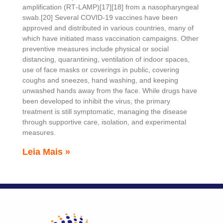
amplification (RT‑LAMP)[17][18] from a nasopharyngeal
swab.[20] Several COVID-19 vaccines have been
approved and distributed in various countries, many of
which have initiated mass vaccination campaigns. Other
preventive measures include physical or social
distancing, quarantining, ventilation of indoor spaces,
use of face masks or coverings in public, covering
coughs and sneezes, hand washing, and keeping
unwashed hands away from the face. While drugs have
been developed to inhibit the virus, the primary
treatment is still symptomatic, managing the disease
through supportive care, isolation, and experimental
measures.
Leia Mais »