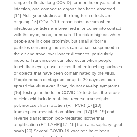
range of effects (long COVID) for months or years after
infection, and damage to organs has been observed.
[14] Multi-year studies on the long-term effects are
ongoing.[15] COVID‑19 transmission occurs when
infectious particles are breathed in or come into contact
with the eyes, nose, or mouth. The risk is highest when
people are in close proximity, but small airborne
particles containing the virus can remain suspended in
the air and travel over longer distances, particularly
indoors. Transmission can also occur when people
touch their eyes, nose, or mouth after touching surfaces
or objects that have been contaminated by the virus.
People remain contagious for up to 20 days and can
spread the virus even if they do not develop symptoms.
[16] Testing methods for COVID-19 to detect the virus’s
nucleic acid include real-time reverse transcription
polymerase chain reaction (RT‑PCR),[17][18]
transcription-mediated amplification,[17][18][19] and
reverse transcription loop-mediated isothermal
amplification (RT‑LAMP)[17][18] from a nasopharyngeal
swab.[20] Several COVID-19 vaccines have been