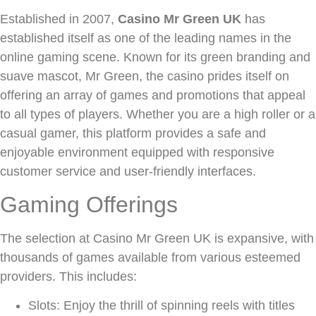
Established in 2007,
Casino Mr Green UK
has
established itself as one of the leading names in the
online gaming scene. Known for its green branding and
suave mascot, Mr Green, the casino prides itself on
offering an array of games and promotions that appeal
to all types of players. Whether you are a high roller or a
casual gamer, this platform provides a safe and
enjoyable environment equipped with responsive
customer service and user-friendly interfaces.
Gaming Offerings
The selection at Casino Mr Green UK is expansive, with
thousands of games available from various esteemed
providers. This includes:
Slots: Enjoy the thrill of spinning reels with titles