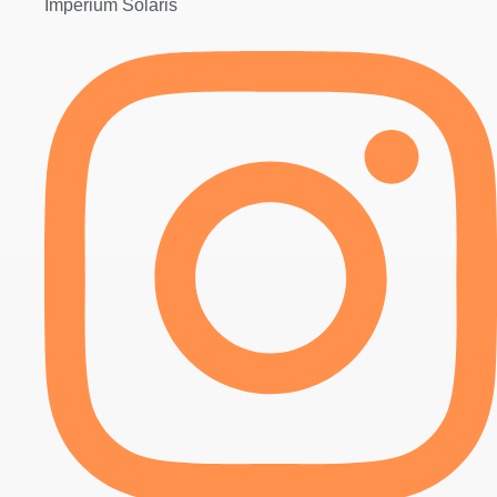
Imperium Solaris