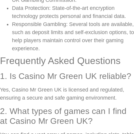
Data Protection: State-of-the-art encryption
technology protects personal and financial data.
Responsible Gambling: Several tools are available,
such as deposit limits and self-exclusion options, to
help players maintain control over their gaming
experience.
Frequently Asked Questions
1. Is Casino Mr Green UK reliable?
Yes, Casino Mr Green UK is licensed and regulated,
ensuring a secure and safe gaming environment.
2. What types of games can I find
at Casino Mr Green UK?