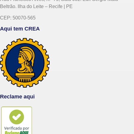
Beltrão. Ilha do Leite – Recife | PE
CEP: 50070-565
Aqui tem CREA
Reclame aqui