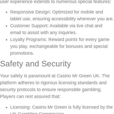
user experience extends to numerous special features:
Responsive Design: Optimized for mobile and
tablet use, ensuring accessibility wherever you are.
Customer Support: Available via live chat and
email to assist with any inquiries.
Loyalty Programs: Reward points for every game
you play, exchangeable for bonuses and special
promotions.
Safety and Security
Your safety is paramount at Casino Mr Green UK. The
platform adheres to rigorous licensing standards and
security protocols to ensure responsible gambling.
Players can rest assured that:
Licensing: Casino Mr Green is fully licensed by the
UK Gambling Commission.