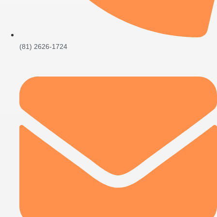
(81) 2626-1724