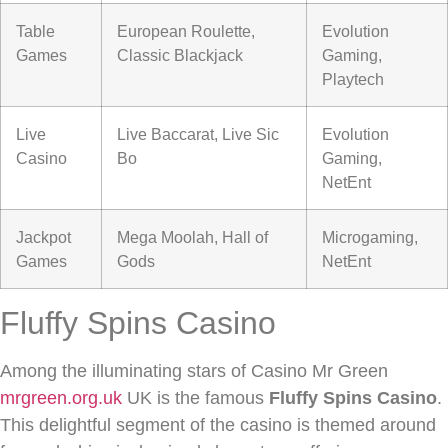
Table
European Roulette,
Evolution
Games
Classic Blackjack
Gaming,
Playtech
Live
Live Baccarat, Live Sic
Evolution
Casino
Bo
Gaming,
NetEnt
Jackpot
Mega Moolah, Hall of
Microgaming,
Games
Gods
NetEnt
Fluffy Spins Casino
Among the illuminating stars of Casino Mr Green
mrgreen.org.uk
UK is the famous
Fluffy Spins Casino
.
This delightful segment of the casino is themed around