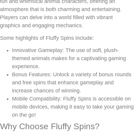
fun and whimsical animal characters, offering an
atmosphere that is both charming and entertaining.
Players can delve into a world filled with vibrant
graphics and engaging mechanics.
Some highlights of Fluffy Spins include:
Innovative Gameplay: The use of soft, plush-
themed animals makes for a captivating gaming
experience.
Bonus Features: Unlock a variety of bonus rounds
and free spins that enhance gameplay and
increase chances of winning.
Mobile Compatibility: Fluffy Spins is accessible on
mobile devices, making it easy to take your gaming
on the go!
Why Choose Fluffy Spins?