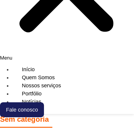
Menu
Início
Quem Somos
Nossos serviços
Portfólio
Notícias
Fale conosco
Sem categoria