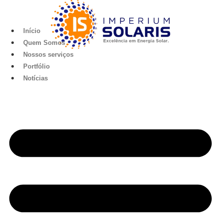
Ir
para
o
Início
conteúdo
Quem Somos
Nossos serviços
Portfólio
Notícias