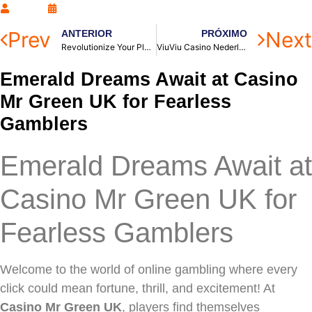
blog
08/07/2026
Prev
Next
ANTERIOR
PRÓXIMO
Revolutionize Your Playtime with the Electric Spins Mobile App Experience
ViuViu Casino Nederland Unleashes an Exhilarating Gaming Odyssey
Emerald Dreams Await at Casino
Mr Green UK for Fearless
Gamblers
Emerald Dreams Await at
Casino Mr Green UK for
Fearless Gamblers
Welcome to the world of online gambling where every
click could mean fortune, thrill, and excitement! At
Casino Mr Green UK
, players find themselves