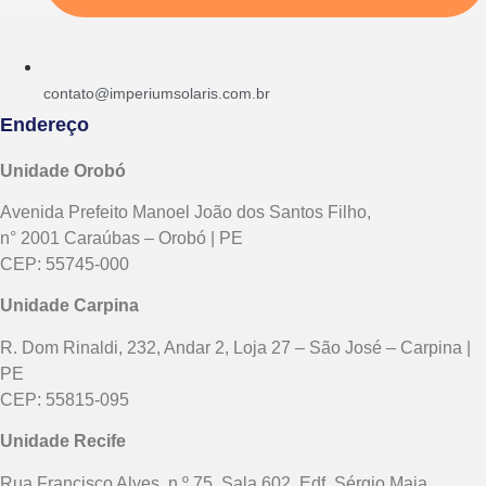
contato@imperiumsolaris.com.br
Endereço
Unidade Orobó
Avenida Prefeito Manoel João dos Santos Filho,
n° 2001 Caraúbas – Orobó | PE
CEP: 55745-000
Unidade Carpina
R. Dom Rinaldi, 232, Andar 2, Loja 27 – São José – Carpina |
PE
CEP: 55815-095
Unidade Recife
Rua Francisco Alves, n.º 75, Sala 602. Edf. Sérgio Maia