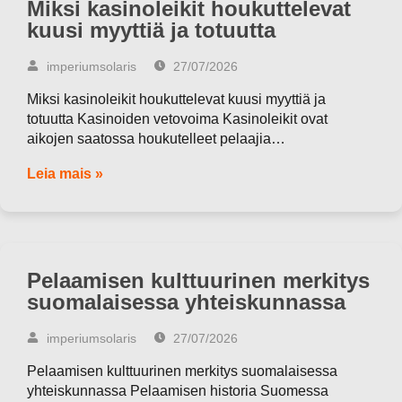
Miksi kasinoleikit houkuttelevat
kuusi myyttiä ja totuutta
imperiumsolaris
27/07/2026
Miksi kasinoleikit houkuttelevat kuusi myyttiä ja
totuutta Kasinoiden vetovoima Kasinoleikit ovat
aikojen saatossa houkutelleet pelaajia…
Leia mais »
Pelaamisen kulttuurinen merkitys
suomalaisessa yhteiskunnassa
imperiumsolaris
27/07/2026
Pelaamisen kulttuurinen merkitys suomalaisessa
yhteiskunnassa Pelaamisen historia Suomessa