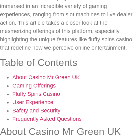
immersed in an incredible variety of gaming
experiences, ranging from slot machines to live dealer
action. This article takes a closer look at the
mesmerizing offerings of this platform, especially
highlighting the unique features like fluffy spins casino
that redefine how we perceive online entertainment.
Table of Contents
About Casino Mr Green UK
Gaming Offerings
Fluffy Spins Casino
User Experience
Safety and Security
Frequently Asked Questions
About Casino Mr Green UK