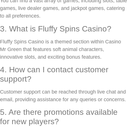
You can find a vast array of games, including slots, table
games, live dealer games, and jackpot games, catering
to all preferences.
3. What is Fluffy Spins Casino?
Fluffy Spins Casino is a themed section within Casino
Mr Green that features soft animal characters,
innovative slots, and exciting bonus features.
4. How can I contact customer
support?
Customer support can be reached through live chat and
email, providing assistance for any queries or concerns.
5. Are there promotions available
for new players?