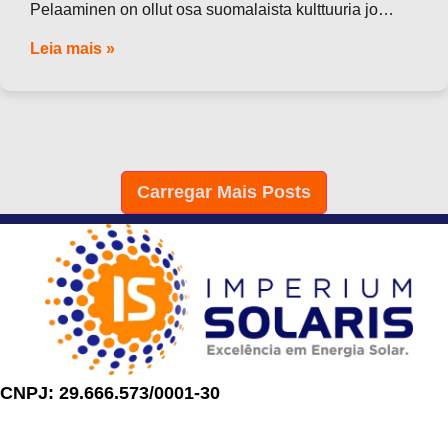
Pelaaminen on ollut osa suomalaista kulttuuria jo…
Leia mais »
Carregar Mais Posts
CNPJ: 29.666.573/0001-30