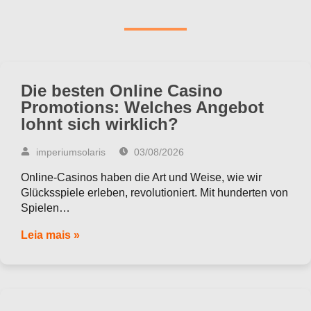
Die besten Online Casino
Promotions: Welches Angebot
lohnt sich wirklich?
imperiumsolaris
03/08/2026
Online-Casinos haben die Art und Weise, wie wir
Glücksspiele erleben, revolutioniert. Mit hunderten von
Spielen…
Leia mais »