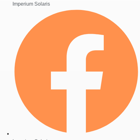
Imperium Solaris