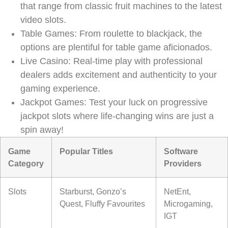
that range from classic fruit machines to the latest
video slots.
Table Games: From roulette to blackjack, the
options are plentiful for table game aficionados.
Live Casino: Real-time play with professional
dealers adds excitement and authenticity to your
gaming experience.
Jackpot Games: Test your luck on progressive
jackpot slots where life-changing wins are just a
spin away!
Game
Popular Titles
Software
Category
Providers
Slots
Starburst, Gonzo’s
NetEnt,
Quest, Fluffy Favourites
Microgaming,
IGT