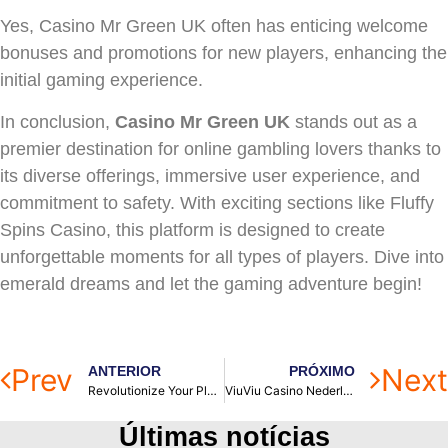
Yes, Casino Mr Green UK often has enticing welcome
bonuses and promotions for new players, enhancing the
initial gaming experience.
In conclusion,
Casino Mr Green UK
stands out as a
premier destination for online gambling lovers thanks to
its diverse offerings, immersive user experience, and
commitment to safety. With exciting sections like Fluffy
Spins Casino, this platform is designed to create
unforgettable moments for all types of players. Dive into
emerald dreams and let the gaming adventure begin!
Prev
Next
ANTERIOR
PRÓXIMO
Revolutionize Your Playtime with the Electric Spins Mobile App Experience
ViuViu Casino Nederland Unleashes an Exhilarating Gaming Odyssey
Últimas notícias