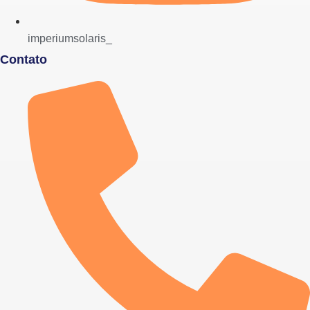
imperiumsolaris_
Contato