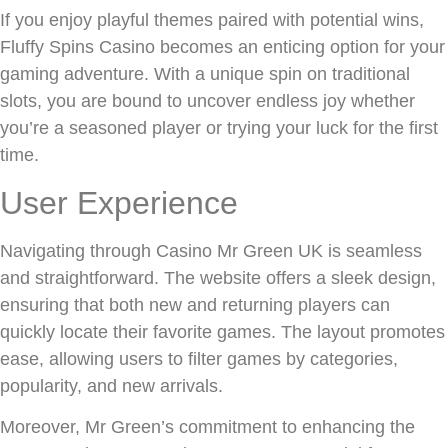
If you enjoy playful themes paired with potential wins,
Fluffy Spins Casino becomes an enticing option for your
gaming adventure. With a unique spin on traditional
slots, you are bound to uncover endless joy whether
you’re a seasoned player or trying your luck for the first
time.
User Experience
Navigating through Casino Mr Green UK is seamless
and straightforward. The website offers a sleek design,
ensuring that both new and returning players can
quickly locate their favorite games. The layout promotes
ease, allowing users to filter games by categories,
popularity, and new arrivals.
Moreover, Mr Green’s commitment to enhancing the