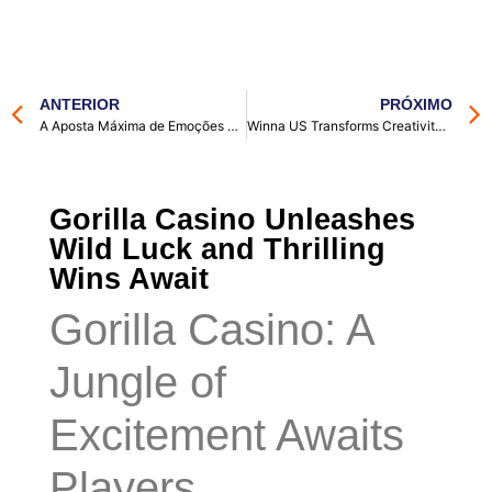
ANTERIOR
PRÓXIMO
A Aposta Máxima de Emoções no Casino Lunubet Desperta Sensações
Winna US Transforms Creativity into Captivating Connections
Gorilla Casino Unleashes
Wild Luck and Thrilling
Wins Await
Gorilla Casino: A
Jungle of
Excitement Awaits
Players