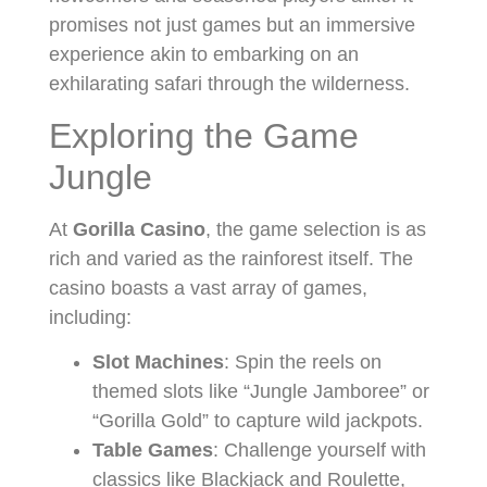
promises not just games but an immersive
experience akin to embarking on an
exhilarating safari through the wilderness.
Exploring the Game
Jungle
At
Gorilla Casino
, the game selection is as
rich and varied as the rainforest itself. The
casino boasts a vast array of games,
including:
Slot Machines
: Spin the reels on
themed slots like “Jungle Jamboree” or
“Gorilla Gold” to capture wild jackpots.
Table Games
: Challenge yourself with
classics like Blackjack and Roulette,