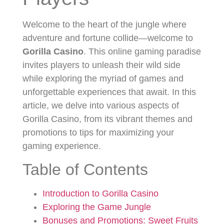
Welcome to the heart of the jungle where
adventure and fortune collide—welcome to
Gorilla Casino
. This online gaming paradise
invites players to unleash their wild side
while exploring the myriad of games and
unforgettable experiences that await. In this
article, we delve into various aspects of
Gorilla Casino, from its vibrant themes and
promotions to tips for maximizing your
gaming experience.
Table of Contents
Introduction to Gorilla Casino
Exploring the Game Jungle
Bonuses and Promotions: Sweet Fruits