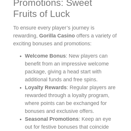
Promotions: Sweet
Fruits of Luck
To ensure every player’s journey is
rewarding,
Gorilla Casino
offers a variety of
exciting bonuses and promotions:
Welcome Bonus
: New players can
benefit from an impressive welcome
package, giving a head start with
additional funds and free spins.
Loyalty Rewards
: Regular players are
rewarded through a loyalty program,
where points can be exchanged for
bonuses and exclusive offers.
Seasonal Promotions
: Keep an eye
out for festive bonuses that coincide