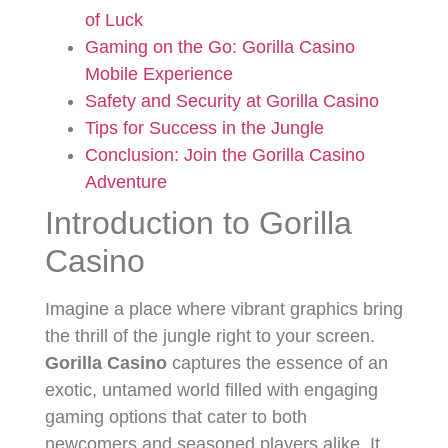
of Luck
Gaming on the Go: Gorilla Casino
Mobile Experience
Safety and Security at Gorilla Casino
Tips for Success in the Jungle
Conclusion: Join the Gorilla Casino
Adventure
Introduction to Gorilla
Casino
Imagine a place where vibrant graphics bring
the thrill of the jungle right to your screen.
Gorilla Casino
captures the essence of an
exotic, untamed world filled with engaging
gaming options that cater to both
newcomers and seasoned players alike. It