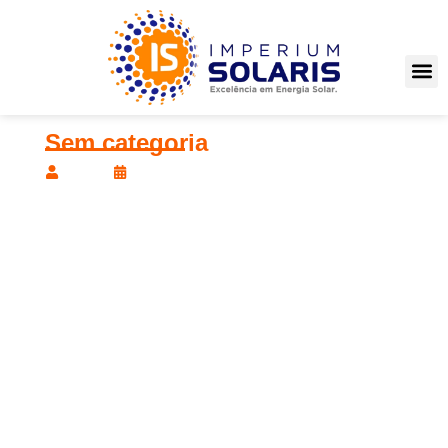
Sem categoria
blog
08/07/2026