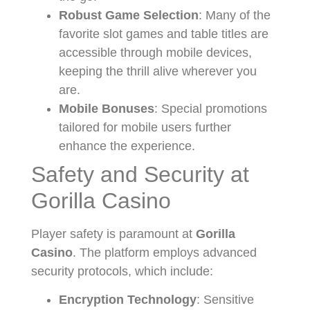
Robust Game Selection
: Many of the
favorite slot games and table titles are
accessible through mobile devices,
keeping the thrill alive wherever you
are.
Mobile Bonuses
: Special promotions
tailored for mobile users further
enhance the experience.
Safety and Security at
Gorilla Casino
Player safety is paramount at
Gorilla
Casino
. The platform employs advanced
security protocols, which include:
Encryption Technology
: Sensitive