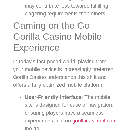
may contribute less towards fulfilling
wagering requirements than others.
Gaming on the Go:
Gorilla Casino Mobile
Experience
In today’s fast-paced world, playing from
your mobile device is increasingly preferred.
Gorilla Casino understands this shift and
offers a fully optimized mobile platform:
User-Friendly Interface
: The mobile
site is designed for ease of navigation,
ensuring players have a seamless
experience while on
gorillacasinonl.com
the go.