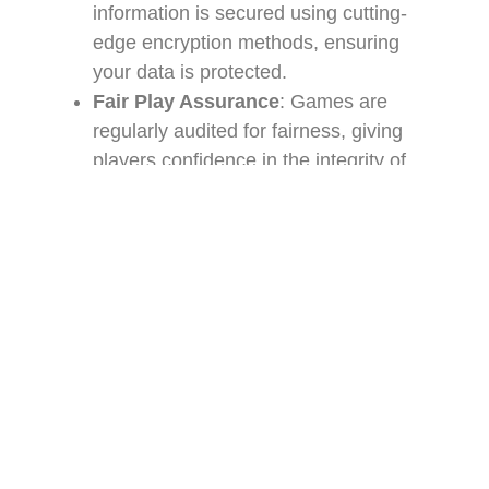
information is secured using cutting-
edge encryption methods, ensuring
your data is protected.
Fair Play Assurance
: Games are
regularly audited for fairness, giving
players confidence in the integrity of
their gameplay.
Responsible Gaming Policies
: Tools
and resources are available to help
players gamble responsibly and prevent
excessive play.
Tips for Success in the
Jungle
Maximizing your experience at
Gorilla
Casino
requires some strategic planning: