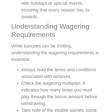
with holidays or special events,
ensuring that every season has its
rewards.
Understanding Wagering
Requirements
While bonuses can be thrilling,
understanding the wagering requirements is
essential:
Always read the terms and conditions
associated with bonuses.
Check the wagering multiplier; it
indicates how many times you must
play through the bonus amount before
withdrawing.
Take note of the eligible games; some