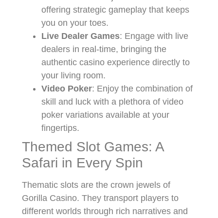
offering strategic gameplay that keeps
you on your toes.
Live Dealer Games
: Engage with live
dealers in real-time, bringing the
authentic casino experience directly to
your living room.
Video Poker
: Enjoy the combination of
skill and luck with a plethora of video
poker variations available at your
fingertips.
Themed Slot Games: A
Safari in Every Spin
Thematic slots are the crown jewels of
Gorilla Casino. They transport players to
different worlds through rich narratives and