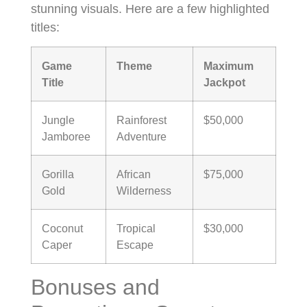
stunning visuals. Here are a few highlighted
titles:
Game
Theme
Maximum
Title
Jackpot
Jungle
Rainforest
$50,000
Jamboree
Adventure
Gorilla
African
$75,000
Gold
Wilderness
Coconut
Tropical
$30,000
Caper
Escape
Bonuses and