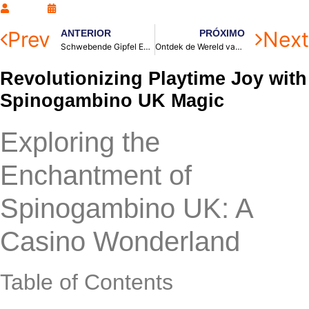
blog
09/07/2026
Prev
Next
ANTERIOR
PRÓXIMO
Schwebende Gipfel Enthüllen Das Geheimnis Der Wolkenwanderer
Ontdek de Wereld van Spinogambino Casino en zijn Fantastische Bonussen
Revolutionizing Playtime Joy with
Spinogambino UK Magic
Exploring the
Enchantment of
Spinogambino UK: A
Casino Wonderland
Table of Contents