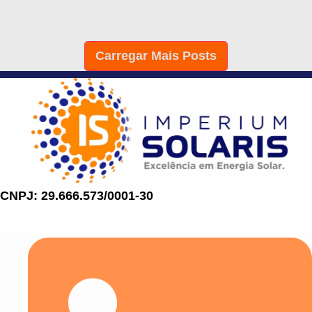
Carregar Mais Posts
CNPJ: 29.666.573/0001-30