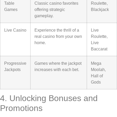
Table
Classic casino favorites
Roulette,
Games
offering strategic
Blackjack
gameplay.
Live Casino
Experience the thrill of a
Live
real casino from your own
Roulette,
home.
Live
Baccarat
Progressive
Games where the jackpot
Mega
Jackpots
increases with each bet.
Moolah,
Hall of
Gods
4. Unlocking Bonuses and
Promotions