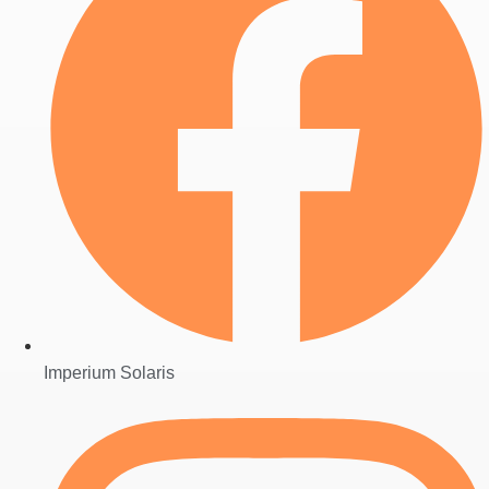
Imperium Solaris