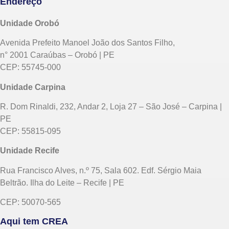
Endereço
Unidade Orobó
Avenida Prefeito Manoel João dos Santos Filho,
n° 2001 Caraúbas – Orobó | PE
CEP: 55745-000
Unidade Carpina
R. Dom Rinaldi, 232, Andar 2, Loja 27 – São José – Carpina |
PE
CEP: 55815-095
Unidade Recife
Rua Francisco Alves, n.º 75, Sala 602. Edf. Sérgio Maia
Beltrão. Ilha do Leite – Recife | PE
CEP: 50070-565
Aqui tem CREA