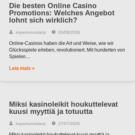
Die besten Online Casino
Promotions: Welches Angebot
lohnt sich wirklich?
imperiumsolaris
03/08/2026
Online-Casinos haben die Art und Weise, wie wir
Glücksspiele erleben, revolutioniert. Mit hunderten von
Spielen…
Leia mais »
Miksi kasinoleikit houkuttelevat
kuusi myyttiä ja totuutta
imperiumsolaris
27/07/2026
Miksi kasinoleikit houkuttelevat kuusi myyttiä ja