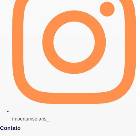
imperiumsolaris_
Contato