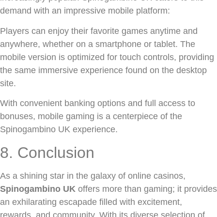
demand with an impressive mobile platform:
Players can enjoy their favorite games anytime and
anywhere, whether on a smartphone or tablet. The
mobile version is optimized for touch controls, providing
the same immersive experience found on the desktop
site.
With convenient banking options and full access to
bonuses, mobile gaming is a centerpiece of the
Spinogambino UK experience.
8. Conclusion
As a shining star in the galaxy of online casinos,
Spinogambino UK
offers more than gaming; it provides
an exhilarating escapade filled with excitement,
rewards, and community. With its diverse selection of