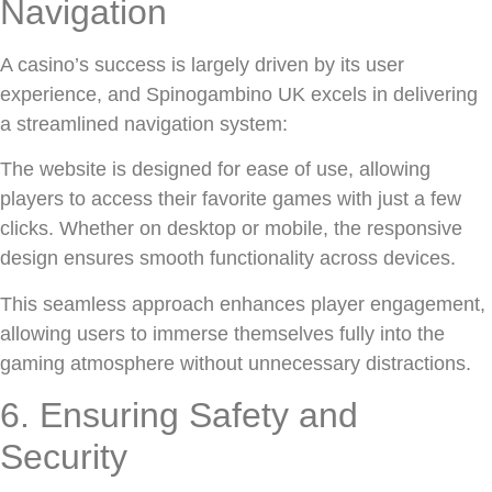
Navigation
A casino’s success is largely driven by its user
experience, and Spinogambino UK excels in delivering
a streamlined navigation system:
The website is designed for ease of use, allowing
players to access their favorite games with just a few
clicks. Whether on desktop or mobile, the responsive
design ensures smooth functionality across devices.
This seamless approach enhances player engagement,
allowing users to immerse themselves fully into the
gaming atmosphere without unnecessary distractions.
6. Ensuring Safety and
Security