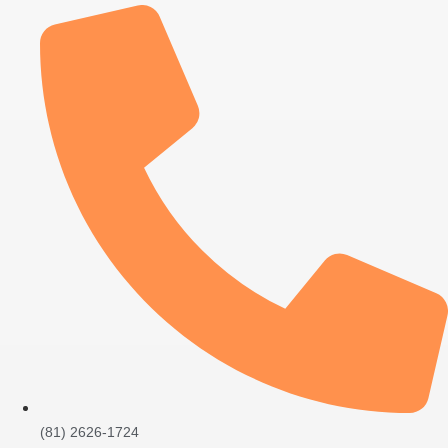
(81) 2626-1724