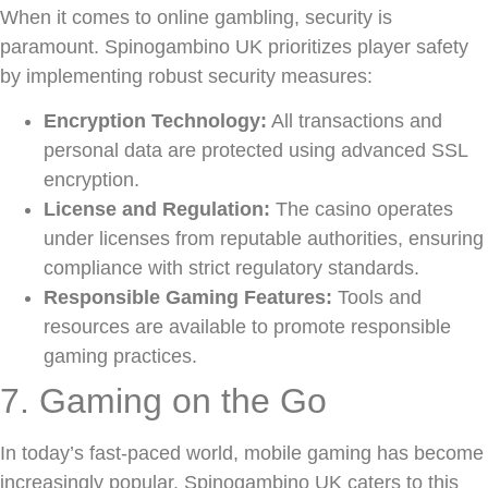
When it comes to online gambling, security is
paramount. Spinogambino UK prioritizes player safety
by implementing robust security measures:
Encryption Technology:
All transactions and
personal data are protected using advanced SSL
encryption.
License and Regulation:
The casino operates
under licenses from reputable authorities, ensuring
compliance with strict regulatory standards.
Responsible Gaming Features:
Tools and
resources are available to promote responsible
gaming practices.
7. Gaming on the Go
In today’s fast-paced world, mobile gaming has become
increasingly popular. Spinogambino UK caters to this