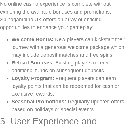
No online casino experience is complete without
exploring the available bonuses and promotions.
Spinogambino UK offers an array of enticing
opportunities to enhance your gameplay:
Welcome Bonus:
New players can kickstart their
journey with a generous welcome package which
may include deposit matches and free spins.
Reload Bonuses:
Existing players receive
additional funds on subsequent deposits.
Loyalty Program:
Frequent players can earn
loyalty points that can be redeemed for cash or
exclusive rewards.
Seasonal Promotions:
Regularly updated offers
based on holidays or special events.
5. User Experience and