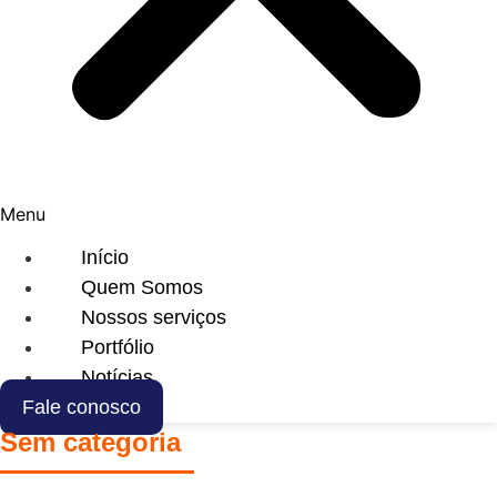
Menu
Início
Quem Somos
Nossos serviços
Portfólio
Notícias
Fale conosco
Sem categoria