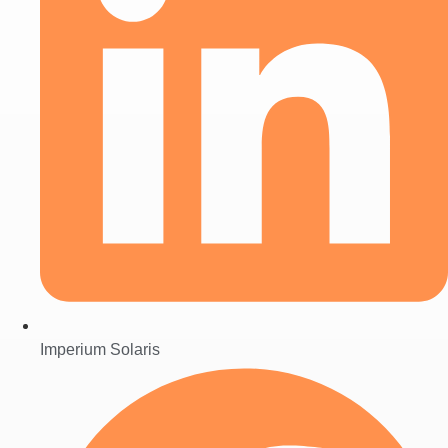
Imperium Solaris