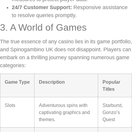
24/7 Customer Support:
Responsive assistance
to resolve queries promptly.
3. A World of Games
The true essence of any casino lies in its game portfolio,
and Spinogambino UK does not disappoint. Players can
embark on a thrilling journey spanning numerous game
categories:
Game Type
Description
Popular
Titles
Slots
Adventurous spins with
Starburst,
captivating graphics and
Gonzo’s
themes.
Quest