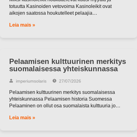
totuutta Kasinoiden vetovoima Kasinoleikit ovat
aikojen saatossa houkutelleet pelaajia…
Leia mais »
Pelaamisen kulttuurinen merkitys
suomalaisessa yhteiskunnassa
imperiumsolaris
27/07/2026
Pelaamisen kulttuurinen merkitys suomalaisessa
yhteiskunnassa Pelaamisen historia Suomessa
Pelaaminen on ollut osa suomalaista kulttuuria jo…
Leia mais »