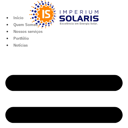
Ir
para
o
Início
conteúdo
Quem Somos
Nossos serviços
Portfólio
Notícias