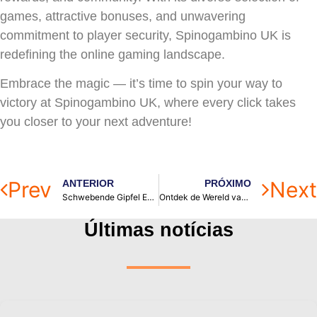
games, attractive bonuses, and unwavering
commitment to player security, Spinogambino UK is
redefining the online gaming landscape.
Embrace the magic — it’s time to spin your way to
victory at Spinogambino UK, where every click takes
you closer to your next adventure!
Prev
Next
ANTERIOR
PRÓXIMO
Schwebende Gipfel Enthüllen Das Geheimnis Der Wolkenwanderer
Ontdek de Wereld van Spinogambino Casino en zijn Fantastische Bonussen
Últimas notícias