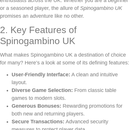
enthusiasts across the UK. Whether you are a beginner
or a seasoned player, the allure of
Spinogambino UK
promises an adventure like no other.
2. Key Features of
Spinogambino UK
What makes Spinogambino UK a destination of choice
for many? Here’s a look at some of its defining features:
User-Friendly Interface:
A clean and intuitive
layout.
Diverse Game Selection:
From classic table
games to modern slots.
Generous Bonuses:
Rewarding promotions for
both new and returning players.
Secure Transactions:
Advanced security
measures to protect player data.