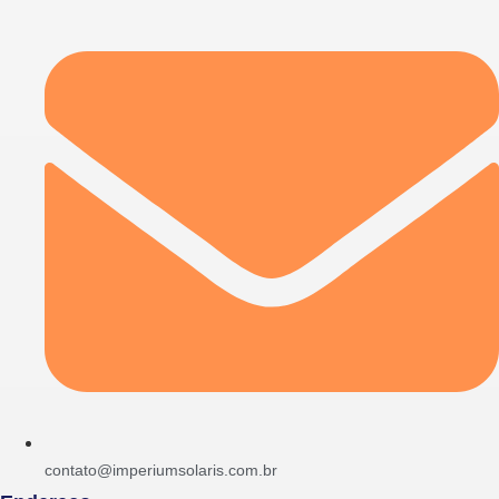
contato@imperiumsolaris.com.br