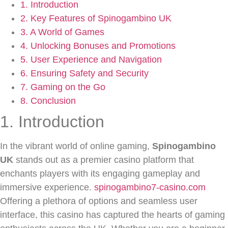
1. Introduction
2. Key Features of Spinogambino UK
3. A World of Games
4. Unlocking Bonuses and Promotions
5. User Experience and Navigation
6. Ensuring Safety and Security
7. Gaming on the Go
8. Conclusion
1. Introduction
In the vibrant world of online gaming,
Spinogambino
UK
stands out as a premier casino platform that
enchants players with its engaging gameplay and
immersive experience.
spinogambino7-casino.com
Offering a plethora of options and seamless user
interface, this casino has captured the hearts of gaming