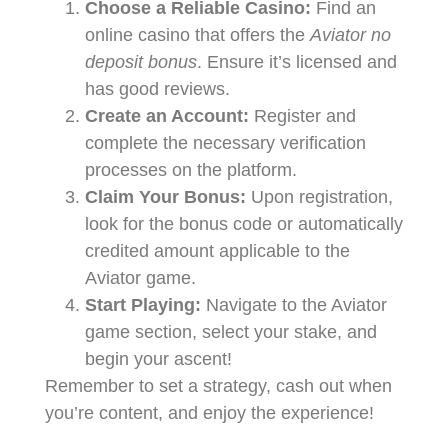
Choose a Reliable Casino:
Find an
online casino that offers the
Aviator no
deposit bonus
. Ensure it’s licensed and
has good reviews.
Create an Account:
Register and
complete the necessary verification
processes on the platform.
Claim Your Bonus:
Upon registration,
look for the bonus code or automatically
credited amount applicable to the
Aviator game.
Start Playing:
Navigate to the Aviator
game section, select your stake, and
begin your ascent!
Remember to set a strategy, cash out when
you’re content, and enjoy the experience!