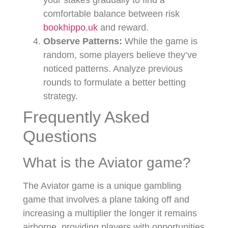
comfortable balance between risk
bookhippo.uk
and reward.
Observe Patterns:
While the game is
random, some players believe they’ve
noticed patterns. Analyze previous
rounds to formulate a better betting
strategy.
Frequently Asked
Questions
What is the Aviator game?
The Aviator game is a unique gambling
game that involves a plane taking off and
increasing a multiplier the longer it remains
airborne, providing players with opportunities