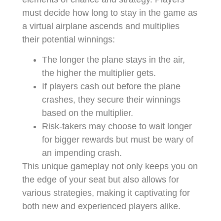
must decide how long to stay in the game as
a virtual airplane ascends and multiplies
their potential winnings:
The longer the plane stays in the air,
the higher the multiplier gets.
If players cash out before the plane
crashes, they secure their winnings
based on the multiplier.
Risk-takers may choose to wait longer
for bigger rewards but must be wary of
an impending crash.
This unique gameplay not only keeps you on
the edge of your seat but also allows for
various strategies, making it captivating for
both new and experienced players alike.