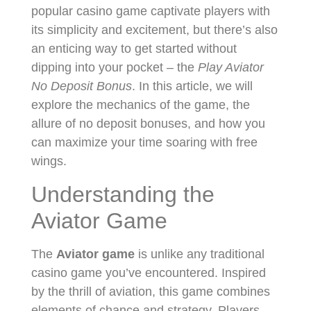
popular casino game captivate players with
its simplicity and excitement, but there’s also
an enticing way to get started without
dipping into your pocket – the
Play Aviator
No Deposit Bonus
. In this article, we will
explore the mechanics of the game, the
allure of no deposit bonuses, and how you
can maximize your time soaring with free
wings.
Understanding the
Aviator Game
The
Aviator game
is unlike any traditional
casino game you’ve encountered. Inspired
by the thrill of aviation, this game combines
elements of chance and strategy. Players