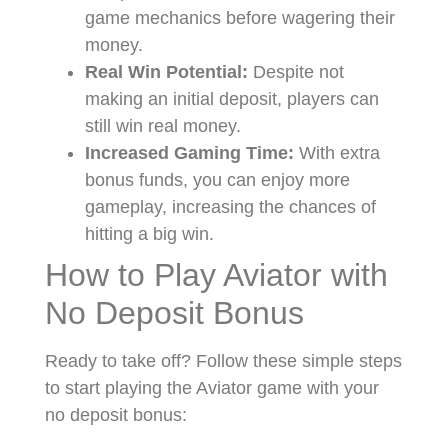
game mechanics before wagering their
money.
Real Win Potential:
Despite not
making an initial deposit, players can
still win real money.
Increased Gaming Time:
With extra
bonus funds, you can enjoy more
gameplay, increasing the chances of
hitting a big win.
How to Play Aviator with
No Deposit Bonus
Ready to take off? Follow these simple steps
to start playing the Aviator game with your
no deposit bonus: