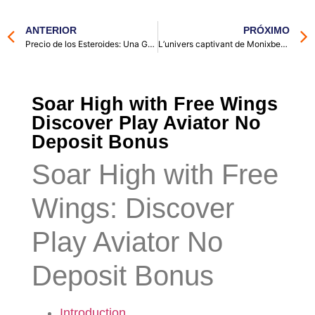
ANTERIOR
PRÓXIMO
Precio de los Esteroides: Una Guía Esencial
L’univers captivant de Monixbet et son casino mobile éclatant
Soar High with Free Wings
Discover Play Aviator No
Deposit Bonus
Soar High with Free
Wings: Discover
Play Aviator No
Deposit Bonus
Introduction