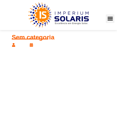
Sem categoria
blog
08/07/2026