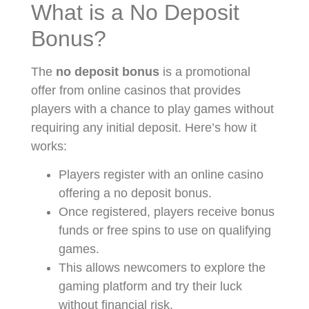
What is a No Deposit
Bonus?
The
no deposit bonus
is a promotional
offer from online casinos that provides
players with a chance to play games without
requiring any initial deposit. Here’s how it
works:
Players register with an online casino
offering a no deposit bonus.
Once registered, players receive bonus
funds or free spins to use on qualifying
games.
This allows newcomers to explore the
gaming platform and try their luck
without financial risk.