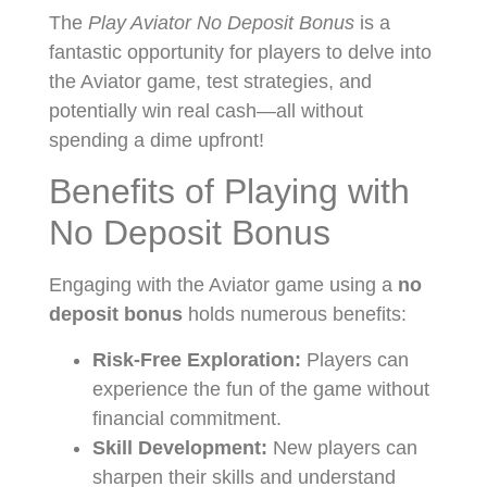
The
Play Aviator No Deposit Bonus
is a
fantastic opportunity for players to delve into
the Aviator game, test strategies, and
potentially win real cash—all without
spending a dime upfront!
Benefits of Playing with
No Deposit Bonus
Engaging with the Aviator game using a
no
deposit bonus
holds numerous benefits:
Risk-Free Exploration:
Players can
experience the fun of the game without
financial commitment.
Skill Development:
New players can
sharpen their skills and understand