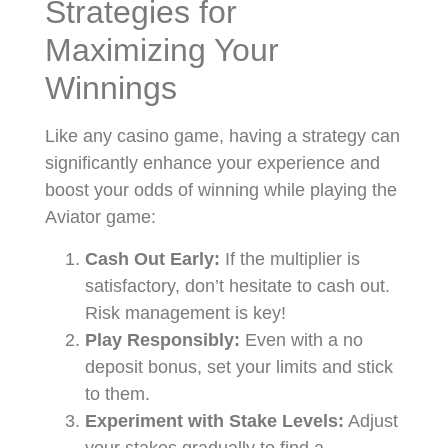
Strategies for
Maximizing Your
Winnings
Like any casino game, having a strategy can
significantly enhance your experience and
boost your odds of winning while playing the
Aviator game:
Cash Out Early:
If the multiplier is
satisfactory, don’t hesitate to cash out.
Risk management is key!
Play Responsibly:
Even with a no
deposit bonus, set your limits and stick
to them.
Experiment with Stake Levels:
Adjust
your stakes gradually to find a