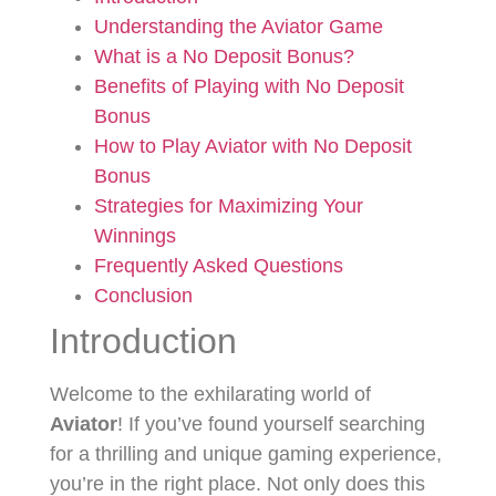
Understanding the Aviator Game
What is a No Deposit Bonus?
Benefits of Playing with No Deposit
Bonus
How to Play Aviator with No Deposit
Bonus
Strategies for Maximizing Your
Winnings
Frequently Asked Questions
Conclusion
Introduction
Welcome to the exhilarating world of
Aviator
! If you’ve found yourself searching
for a thrilling and unique gaming experience,
you’re in the right place. Not only does this