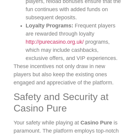
players, reload bonuses ensure that the
fun continues with added funds on
subsequent deposits.
Loyalty Programs:
Frequent players
are rewarded through loyalty
http://purecasino.org.uk/
programs,
which may include cashbacks,
exclusive offers, and VIP experiences.
These incentives not only draw in new
players but also keep the existing ones
engaged and appreciative of the platform.
Safety and Security at
Casino Pure
Your safety while playing at
Casino Pure
is
paramount. The platform employs top-notch