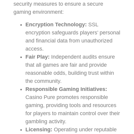
security measures to ensure a secure
gaming environment:
Encryption Technology:
SSL
encryption safeguards players’ personal
and financial data from unauthorized
access.
Fair Play:
Independent audits ensure
that all games are fair and provide
reasonable odds, building trust within
the community.
Responsible Gaming Initiatives:
Casino Pure promotes responsible
gaming, providing tools and resources
for players to maintain control over their
gambling activity.
Licensing:
Operating under reputable