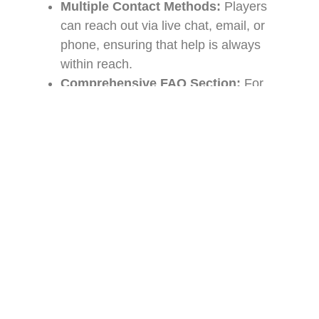
Multiple Contact Methods:
Players
can reach out via live chat, email, or
phone, ensuring that help is always
within reach.
Comprehensive FAQ Section:
For
immediate answers, a detailed FAQ
section addresses common inquiries
and issues faced by players.
This level of support contributes to an overall
positive experience and instills a sense of
security while engaging in gameplay.
Conclusion: A Portal to
Winning
In conclusion,
Casino Pure
encompasses
everything a player could want in an online