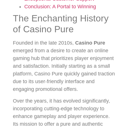
Conclusion: A Portal to Winning
The Enchanting History
of Casino Pure
Founded in the late 2010s,
Casino Pure
emerged from a desire to create an online
gaming hub that prioritizes player enjoyment
and satisfaction. Initially starting as a small
platform, Casino Pure quickly gained traction
due to its user-friendly interface and
engaging promotional offers.
Over the years, it has evolved significantly,
incorporating cutting-edge technology to
enhance gameplay and player experience.
Its mission to offer a pure and authentic