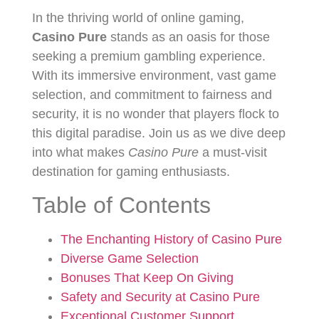
In the thriving world of online gaming,
Casino Pure
stands as an oasis for those
seeking a premium gambling experience.
With its immersive environment, vast game
selection, and commitment to fairness and
security, it is no wonder that players flock to
this digital paradise. Join us as we dive deep
into what makes
Casino Pure
a must-visit
destination for gaming enthusiasts.
Table of Contents
The Enchanting History of Casino Pure
Diverse Game Selection
Bonuses That Keep On Giving
Safety and Security at Casino Pure
Exceptional Customer Support