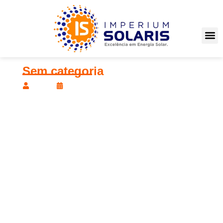
Sem categoria
blog
08/07/2026