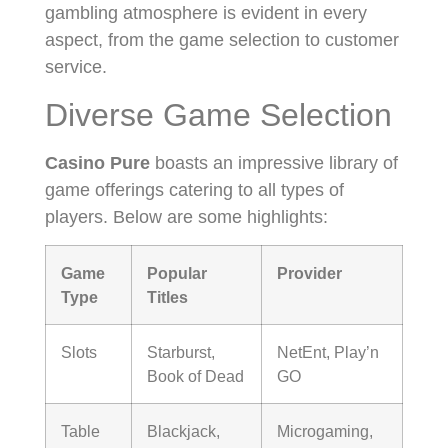
gambling atmosphere is evident in every
aspect, from the game selection to customer
service.
Diverse Game Selection
Casino Pure
boasts an impressive library of
game offerings catering to all types of
players. Below are some highlights:
Game
Popular
Provider
Type
Titles
Slots
Starburst,
NetEnt, Play’n
Book of Dead
GO
Table
Blackjack,
Microgaming,