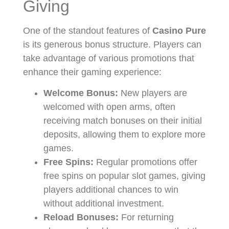
Giving
One of the standout features of
Casino Pure
is its generous bonus structure. Players can
take advantage of various promotions that
enhance their gaming experience:
Welcome Bonus:
New players are
welcomed with open arms, often
receiving match bonuses on their initial
deposits, allowing them to explore more
games.
Free Spins:
Regular promotions offer
free spins on popular slot games, giving
players additional chances to win
without additional investment.
Reload Bonuses:
For returning