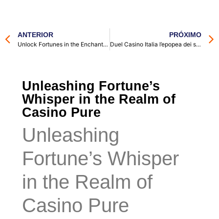
ANTERIOR
PRÓXIMO
Unlock Fortunes in the Enchanting World of Coin Strike Hold and Win Slot
Duel Casino Italia l’epopea dei sogni e delle sfide nell’azzardo
Unleashing Fortune’s
Whisper in the Realm of
Casino Pure
Unleashing
Fortune’s Whisper
in the Realm of
Casino Pure