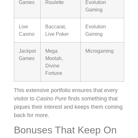
Games
Roulette
Evolution
Gaming
Live
Baccarat,
Evolution
Casino
Live Poker
Gaming
Jackpot
Mega
Microgaming
Games
Moolah,
Divine
Fortune
This extensive portfolio ensures that every
visitor to
Casino Pure
finds something that
piques their interest and keeps them coming
back for more.
Bonuses That Keep On