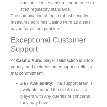
gaming licenses ensures adherence to
strict regulatory standards.
The combination of these robust security
measures solidifies Casino Pure as a safe
haven for online gamblers.
Exceptional Customer
Support
At
Casino Pure
, player satisfaction is a top
priority, and their customer support reflects
that commitment:
24/7 Availability:
The support team is
available around the clock to assist
players with any queries or concerns
they may have.